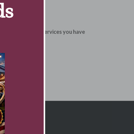
ds
uality of therapy services you have
o come for therapy.