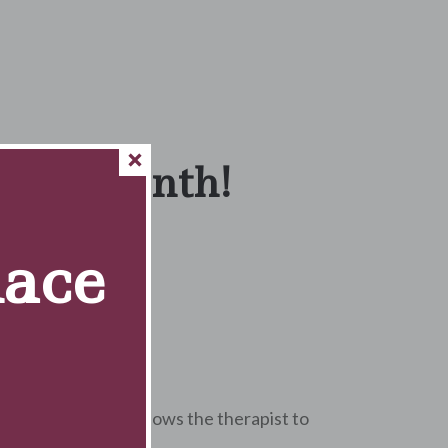
f the Month!
Race
s choice for me.
nt at this clinic?
attention here. It allows the therapist to