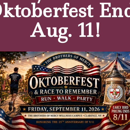
ktoberfest En
e who is unsure about starting a therapy program?
If you don’t do the therapy, you may not recover fully.
Aug. 11!
our overall impression of the clinic’s atmosphere, the q
?
e is friendly and accommodating. It’s an enjoyable place t
tters