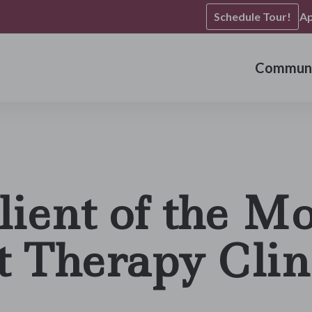
Schedule Tour!
Ap
Communi
lient of the Mo
t Therapy Clin