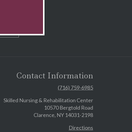
Contact Information
(716) 759-6985
Skilled Nursing & Rehabilitation Center
10570 Bergtold Road
Clarence, NY 14031-2198
Directions