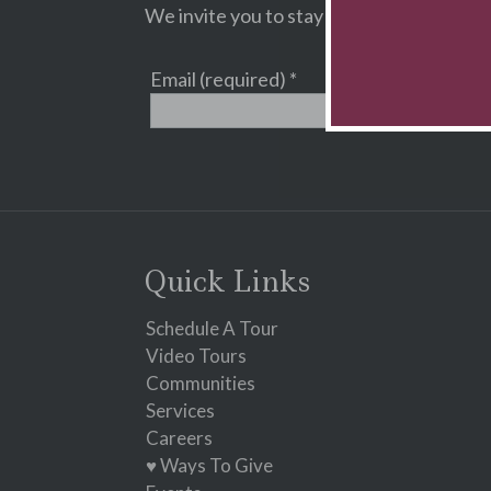
We invite you to stay informed about Cam
Email (required)
*
Constant
Contact
Use.
Please
leave
Quick Links
this
field
Schedule A Tour
blank.
Video Tours
Communities
Services
Careers
♥ Ways To Give