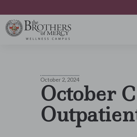
October 2, 2024
October C
Outpatien