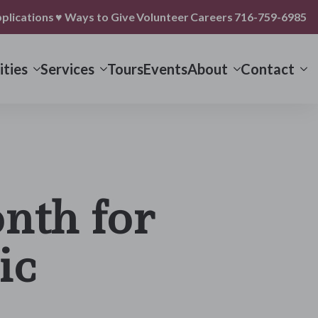
plications
♥ Ways to Give
Volunteer
Careers
716-759-6985
ties
Services
Tours
Events
About
Contact
nth for
ic