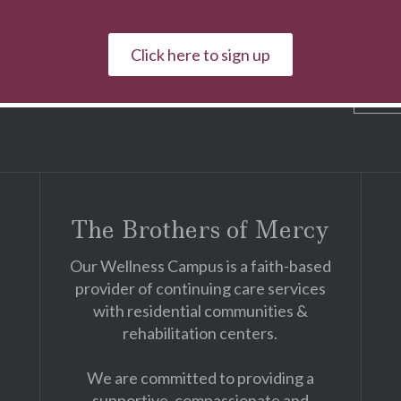
pus news, fundraising activities & events!
Click here to sign up
First & Last Name
The Brothers of Mercy
Our Wellness Campus is a faith-based
provider of continuing care services
with residential communities &
rehabilitation centers.
We are committed to providing a
supportive, compassionate and