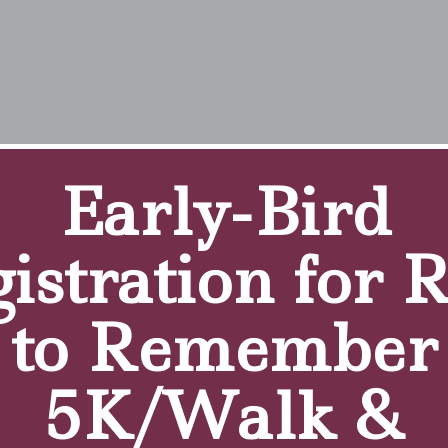
Villiers, Our Client o
Early-Bird
istration for 
e to The Brothers of Mercy Outpatient Clinic for PT.
to Remember
f Mercy for therapy?
ion for other things and I live nearby so it was an obviou
5K/Walk &
n the past? If yes, how has your experience been differe
 people were treated by one therapist. I like the one-on-one 
hile I perform my exercises.