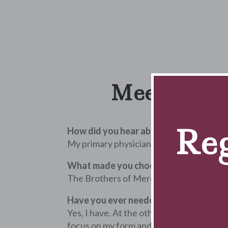
Meet Susan 
Reg
How did you hear about our clinic?
My primary physician recommended I com
What made you choose The Brothers o
The Brothers of Mercy has a great reputat
Have you ever needed therapy services i
Yes, I have. At the other clinic, multiple
focus on my form and keep me company w