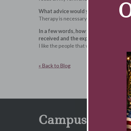
O
What advice would you give to someon
Therapy is necessary in some situations. 
In a few words, how would you sum up y
received and the expertise of the staff
I like the people that work here. Everyon
« Back to Blog
Campus Newsle