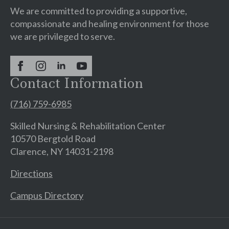
We are committed to providing a supportive,
compassionate and healing environment for those
we are privileged to serve.
Contact Information
(716) 759-6985
Skilled Nursing & Rehabilitation Center
10570 Bergtold Road
Clarence, NY 14031-2198
Directions
Campus Directory