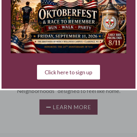
Assisted Living & Memory
Care at Sacred Heart
Home
The Brothers of Mercy 5-Star Wellness Campus is
your best choice for Assisted Living, Enhanced
Click here to sign up
Assisted Living & Memory Care. Our innovative
community is composed of three “Wellness
Neighborhoods” designed to feel like home.
LEARN MORE