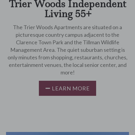
Trier Woods Independent
Living 55+
The Trier Woods Apartments are situated on a
picturesque country campus adjacent to the
Clarence Town Park and the Tillman Wildlife
Management Area. The quiet suburban setting is
only minutes from shopping, restaurants, churches,
entertainment venues, the local senior center, and
more!
LEARN MORE