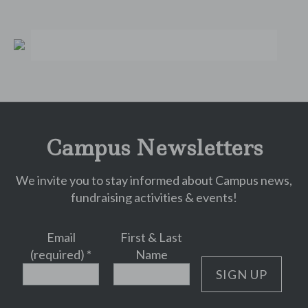
Campus Newsletters
We invite you to stay informed about Campus news,
fundraising activities & events!
Email
First & Last
(required)
*
Name
Constant