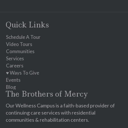
Contact
Use.
Please
Quick Links
leave
this
Schedule A Tour
field
Video Tours
blank.
Communities
Services
Careers
♥ Ways To Give
Events
Blog
The Brothers of Mercy
Our Wellness Campus is a faith-based provider of
continuing care services with residential
communities & rehabilitation centers.