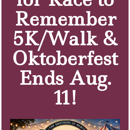
tasks and concerns of home ownership.
Remember
LEARN MORE
5K/Walk &
Oktoberfest
Ends Aug.
11!