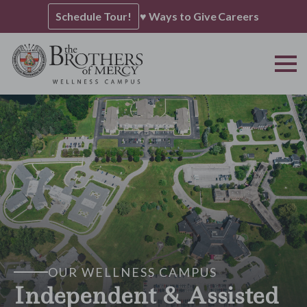
Schedule Tour!
♥ Ways to Give
Careers
OUR WELLNESS CAMPUS
Independent & Assisted