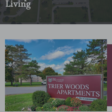
Living