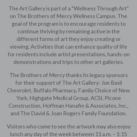
The Art Gallery is part of a “Wellness Through Art”
on The Brothers of Mercy Wellness Campus. The
goal of the program is to encourage residents to
continue thriving by remaining active in the
different forms of art they enjoy creating or
viewing. Activities that can enhance quality of life
for residents include artist presentations, hands-on
demonstrations and trips to other art galleries.
The Brothers of Mercy thanks its legacy sponsors
for their support of The Art Gallery: Joe Basil
Chevrolet, Buffalo Pharmacy, Family Choice of New
York, Highgate Medical Group, ACSI, Picone
Construction, Hoffman Hanafin & Associates, Inc.,
and The David & Joan Rogers Family Foundation.
Visitors who come to see the artwork may also enjoy
lunch any day of the week between 11 a.m. – 1:15