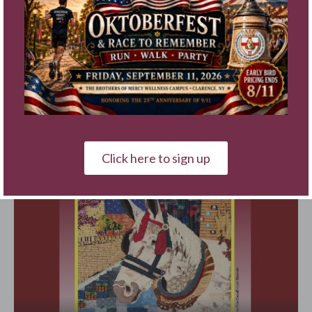
Click here to sign up