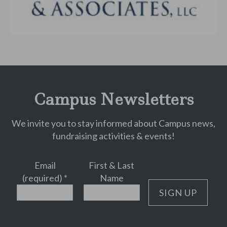
Campus Newsletters
We invite you to stay informed about Campus news,
fundraising activities & events!
Email
First & Last
(required)
*
Name
Constant