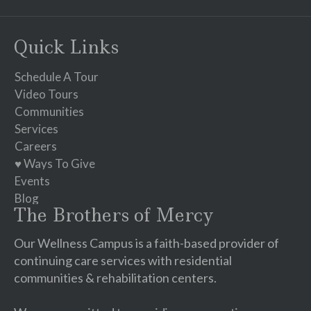
Contact
Use.
Please
Quick Links
leave
this
Schedule A Tour
field
Video Tours
blank.
Communities
Services
Careers
♥ Ways To Give
Events
Blog
The Brothers of Mercy
Our Wellness Campus is a faith-based provider of
continuing care services with residential
communities & rehabilitation centers.