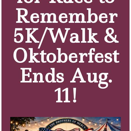
Remember
5K/Walk &
Oktoberfest
Ends Aug.
11!