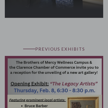
PREVIOUS EXHIBITS