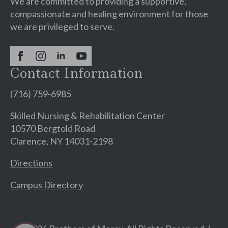
We are committed to providing a supportive,
compassionate and healing environment for those
we are privileged to serve.
Contact Information
(716) 759-6985
Skilled Nursing & Rehabilitation Center
10570 Bergtold Road
Clarence, NY 14031-2198
Directions
Campus Directory