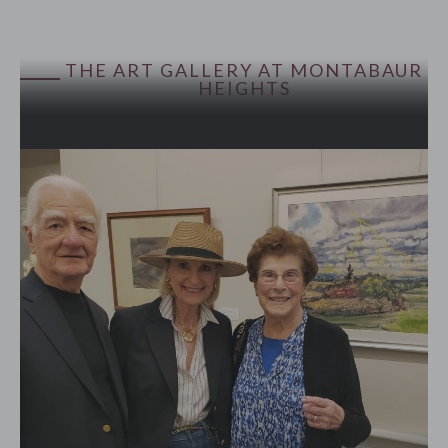
THE ART GALLERY AT MONTABAUR
HEIGHTS