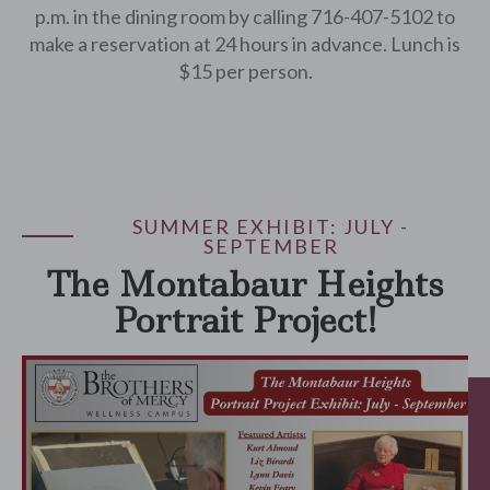
p.m. in the dining room by calling 716-407-5102 to
make a reservation at 24 hours in advance. Lunch is
$15 per person.
SUMMER EXHIBIT: JULY -
SEPTEMBER
The Montabaur Heights
Portrait Project!