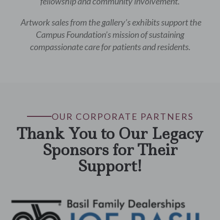
fellowship and community involvement.
Artwork sales from the gallery’s exhibits support the
Campus Foundation’s mission of sustaining
compassionate care for patients and residents.
OUR CORPORATE PARTNERS
Thank You to Our Legacy
Sponsors for Their
Support!