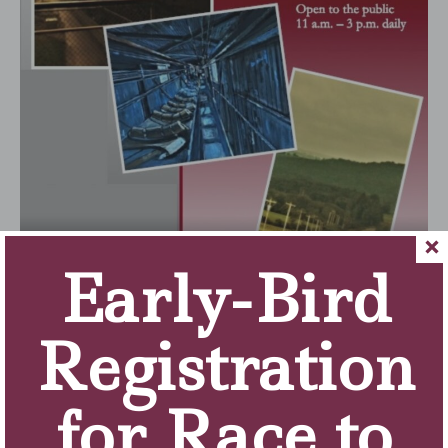
Early-Bird
Registration
for Race to