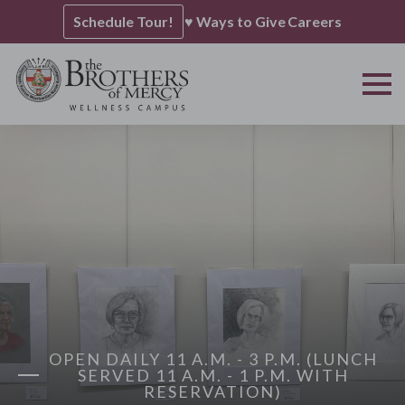
Schedule Tour!
♥ Ways to Give
Careers
OPEN DAILY 11 A.M. - 3 P.M. (LUNCH
SERVED 11 A.M. - 1 P.M. WITH
RESERVATION)