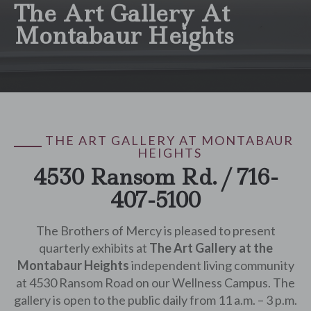
The Art Gallery At
Montabaur Heights
THE ART GALLERY AT MONTABAUR
HEIGHTS
4530 Ransom Rd. / 716-
407-5100
The Brothers of Mercy is pleased to present
quarterly exhibits at
The Art Gallery at the
Montabaur Heights
independent living community
at 4530 Ransom Road on our Wellness Campus. The
gallery is open to the public daily from 11 a.m. – 3 p.m.