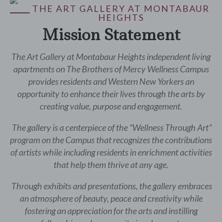
THE ART GALLERY AT MONTABAUR
HEIGHTS
Mission Statement
The Art Gallery at Montabaur Heights independent living
apartments on The Brothers of Mercy Wellness Campus
provides residents and Western New Yorkers an
opportunity to enhance their lives through the arts by
creating value, purpose and engagement.
The gallery is a centerpiece of the “Wellness Through Art”
program on the Campus that recognizes the contributions
of artists while including residents in enrichment activities
that help them thrive at any age.
Through exhibits and presentations, the gallery embraces
an atmosphere of beauty, peace and creativity while
fostering an appreciation for the arts and instilling