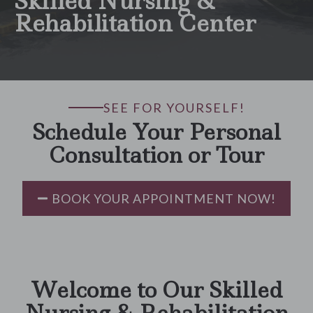
Skilled Nursing &
Rehabilitation Center
SEE FOR YOURSELF!
Schedule Your Personal
Consultation or Tour
BOOK YOUR APPOINTMENT NOW!
Welcome to Our Skilled