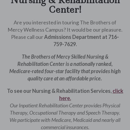
Nursing & Rehabilitation
Center!
Are you interested in touring The Brothers of
Mercy Wellness Campus? It would be our pleasure.
Please call our
Admissions Department at 716-
759-7629.
The Brothers of Mercy Skilled Nursing &
Rehabilitation Center is a nationally ranked,
Medicare-rated four-star facility that provides high
quality care at an affordable price.
To see our Nursing & Rehabilitation Services,
click
here.
Our Inpatient Rehabilitation Center provides Physical
Therapy, Occupational Therapy and Speech Therapy.
We participate with Medicare, Medicaid and nearly all
commercial insurances.