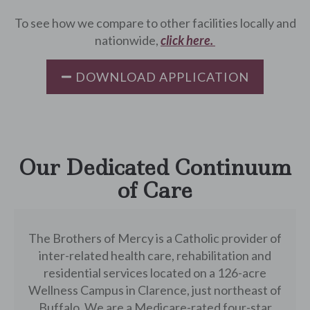
To see how we compare to other facilities locally and
nationwide,
click here.
DOWNLOAD APPLICATION
Our Dedicated Continuum
of Care
The Brothers of Mercy is a Catholic provider of
inter-related health care, rehabilitation and
residential services located on a 126-acre
Wellness Campus in Clarence, just northeast of
Buffalo. We are a Medicare-rated four-star