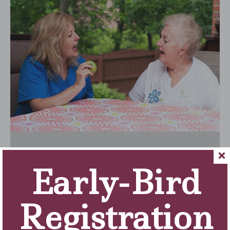
Early-Bird
Registration