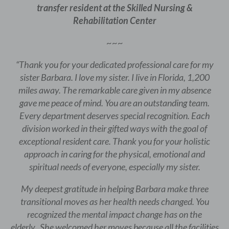
transfer resident at the Skilled Nursing &
Rehabilitation Center
~~~
“Thank you for your dedicated professional care for my
sister Barbara. I love my sister. I live in Florida, 1,200
miles away. The remarkable care given in my absence
gave me peace of mind. You are an outstanding team.
Every department deserves special recognition. Each
division worked in their gifted ways with the goal of
exceptional resident care. Thank you for your holistic
approach in caring for the physical, emotional and
spiritual needs of everyone, especially my sister.
My deepest gratitude in helping Barbara make three
transitional moves as her health needs changed. You
recognized the mental impact change has on the
elderly. She welcomed her moves because all the facilities