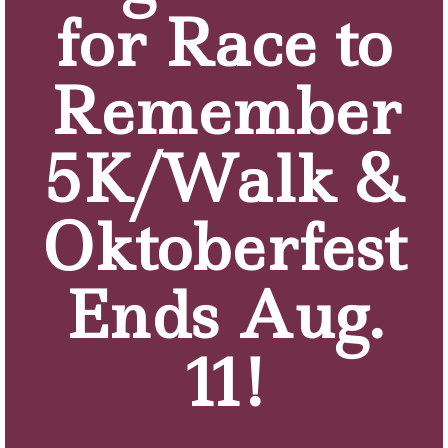
for Race to
Remember
5K/Walk &
Oktoberfest
Ends Aug.
11!