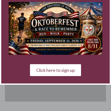
Click here to sign up