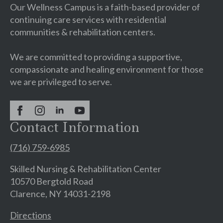
Our Wellness Campus is a faith-based provider of
continuing care services with residential
communities & rehabilitation centers.
We are committed to providing a supportive,
compassionate and healing environment for those
we are privileged to serve.
Contact Information
(716) 759-6985
Skilled Nursing & Rehabilitation Center
10570 Bergtold Road
Clarence, NY 14031-2198
Directions