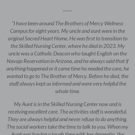
~~~
“I have been around The Brothers of Mercy Wellness
Campus for eight years. My uncle and aunt were in the
original Sacred Heart Home. He was first to transition to
the Skilled Nursing Center, where he died in 2023. My
uncle was a Catholic Deacon who taught English on the
Navajo Reservation in Arizona, and he always said that if
anything happened or it came time he needed the care, he
wanted to go to The Brother of Mercy. Before he died, the
staff always kept us informed and were very helpful the
whole time.
My Aunt is in the Skilled Nursing Center now and is
receiving excellent care. The activities staff is wonderful.
They are always helpful and never refuse to do anything.
The social workers take the time to talk to you. When my
Aunt was having a tough time with her dementia, the