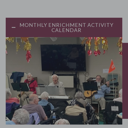
MONTHLY ENRICHMENT ACTIVITY
CALENDAR