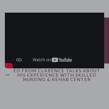
ED FROM CLARENCE TALKS ABOUT
HIS EXPERIENCE WITH SKILLED
NURSING & REHAB CENTER