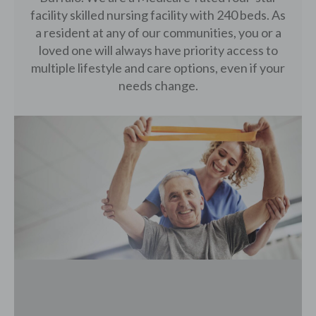
facility skilled nursing facility with 240 beds. As
a resident at any of our communities, you or a
loved one will always have priority access to
multiple lifestyle and care options, even if your
needs change.