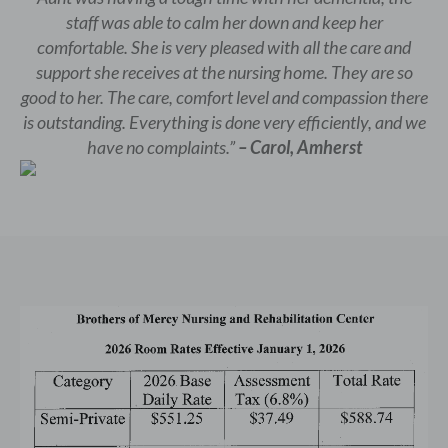
staff was able to calm her down and keep her
comfortable. She is very pleased with all the care and
support she receives at the nursing home. They are so
good to her. The care, comfort level and compassion there
is outstanding. Everything is done very efficiently, and we
have no complaints.”
– Carol, Amherst