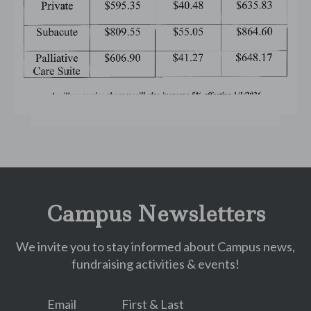
Campus Newsletters
We invite you to stay informed about Campus news,
fundraising activities & events!
Email
First & Last