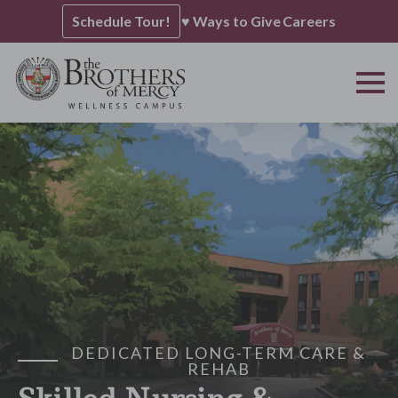
Schedule Tour!
♥ Ways to Give
Careers
DEDICATED LONG-TERM CARE &
REHAB