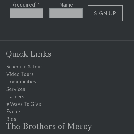
(required)
*
Name
Constant
Contact
Use.
Please
Quick Links
leave
this
Schedule A Tour
field
Video Tours
blank.
Communities
Services
Careers
♥ Ways To Give
Events
Blog
The Brothers of Mercy