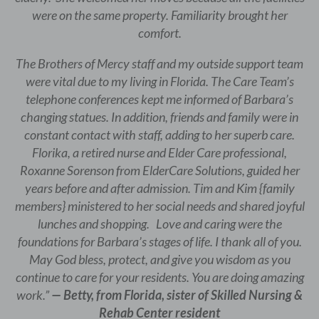
were on the same property. Familiarity brought her
comfort.
The Brothers of Mercy staff and my outside support team
were vital due to my living in Florida. The Care Team’s
telephone conferences kept me informed of Barbara’s
changing statues. In addition, friends and family were in
constant contact with staff, adding to her superb care.
Florika, a retired nurse and Elder Care professional,
Roxanne Sorenson from ElderCare Solutions, guided her
years before and after admission. Tim and Kim {family
members} ministered to her social needs and shared joyful
lunches and shopping. Love and caring were the
foundations for Barbara’s stages of life. I thank all of you.
May God bless, protect, and give you wisdom as you
continue to care for your residents. You are doing amazing
work.”
— Betty, from Florida, sister of Skilled Nursing &
Rehab Center resident