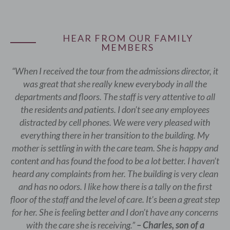
HEAR FROM OUR FAMILY
MEMBERS
“When I received the tour from the admissions director, it
was great that she really knew everybody in all the
departments and floors. The staff is very attentive to all
the residents and patients. I don’t see any employees
distracted by cell phones. We were very pleased with
everything there in her transition to the building. My
mother is settling in with the care team. She is happy and
content and has found the food to be a lot better. I haven’t
heard any complaints from her. The building is very clean
and has no odors. I like how there is a tally on the first
floor of the staff and the level of care. It’s been a great step
for her. She is feeling better and I don’t have any concerns
with the care she is receiving.”
– Charles, son of a