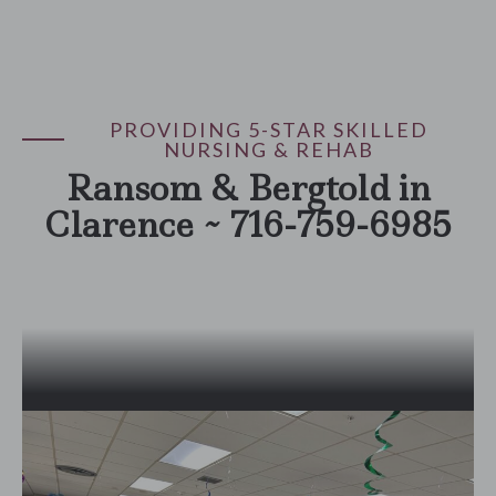
PROVIDING 5-STAR SKILLED
NURSING & REHAB
Ransom & Bergtold in
Clarence ~ 716-759-6985