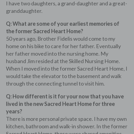
I have two daughters, a grand-daughter and a great-
granddaughter.
Q: What are some of your earliest memories of
the former Sacred Heart Home?
50 years ago, Brother Fidelis would come to my
home on his bike to care for her father. Eventually
her father moved into the nursing home. My
husband Jim resided at the Skilled Nursing Home.
When I moved into the former Sacred Heart Home, I
would take the elevator to the basement and walk
through the connecting tunnel to visit him.
Q: How different is it for your now that you have
lived in the new Sacred Heart Home for three
years?
There is more personal private space. I have my own
kitchen, bathroom and walk-in shower. In the former
Sacred Heart Home, those were shared amenities.