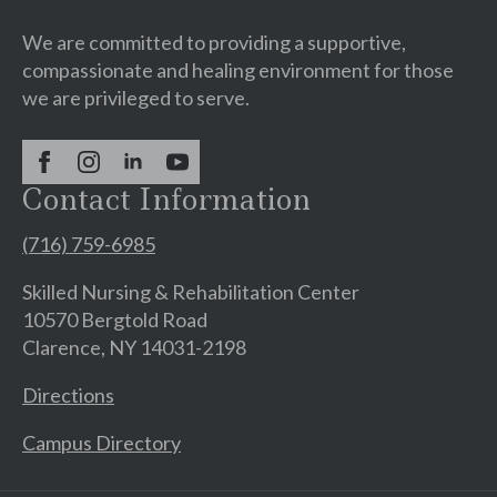
We are committed to providing a supportive,
compassionate and healing environment for those
we are privileged to serve.
Contact Information
(716) 759-6985
Skilled Nursing & Rehabilitation Center
10570 Bergtold Road
Clarence, NY 14031-2198
Directions
Campus Directory