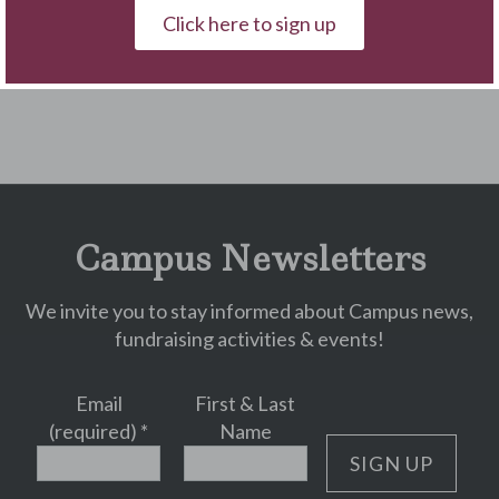
Click here to sign up
« Back to Blog
Campus Newsletters
We invite you to stay informed about Campus news,
fundraising activities & events!
Email
First & Last
(required)
*
Name