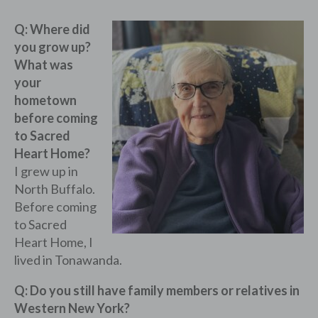
Q: Where did
you grow up?
What was
your
hometown
before coming
to Sacred
Heart Home?
I grew up in
North Buffalo.
Before coming
to Sacred
Heart Home, I
lived in Tonawanda.
Q: Do you still have family members or relatives in
Western New York?