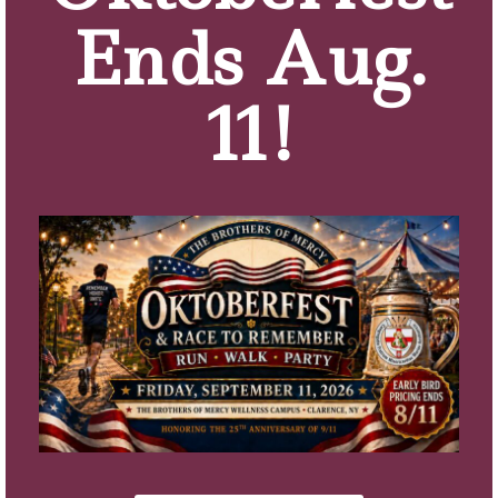
Q: What is your favorite part about living at
Ends Aug.
Sacred Heart Home?
Having my own personal space and enjoying the
11!
view outside my window.
Q; Do you have a favorite memory from your
years here on campus?
Being able to visit my husband Jim.
Q; What would you say about the quality of care
and comfort you experience at Sacred Heart
Home if a local family asked you about it and they
were considering having a loved one come here
for Assisted Living or Memory Care?
You will receive excellent care. If you need anything
done, it is taken care of.
Q: How would you describe Sacred Heart Home?
Contentment.