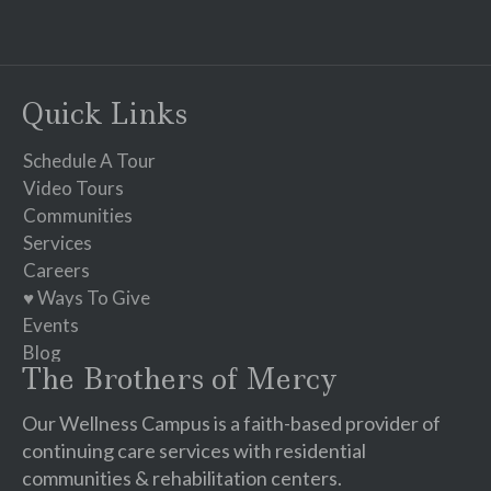
Constant
Contact
Use.
Please
Quick Links
leave
this
Schedule A Tour
field
Video Tours
blank.
Communities
Services
Careers
♥ Ways To Give
Events
Blog
The Brothers of Mercy
Our Wellness Campus is a faith-based provider of
continuing care services with residential
communities & rehabilitation centers.