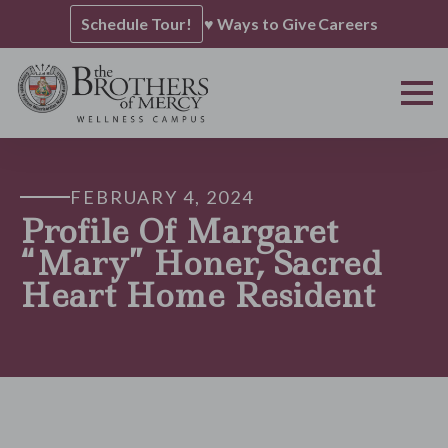
Schedule Tour!
♥ Ways to Give
Careers
FEBRUARY 4, 2024
Profile Of Margaret
“Mary” Honer, Sacred
Heart Home Resident