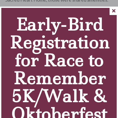
Q: What activities do you enjoy doing?
Early-Bird
I enjoy watching TV, reading, playing games on my
tablet, going to Rosary, walking around the campus
when the weather is nice and going on bus trips!
Registration
Q: Have you gotten to know some of your fellow
resident really well over the years?
for Race to
Yes!
Q: Do you have a group that does activities
Remember
together?
Yes, attending Rosary, exercise and bus trips.
5K/Walk &
Q: In what ways does the staff help you out on a
daily basis?
The staff is fantastic! They help me with everything
Oktoberfest
I need.