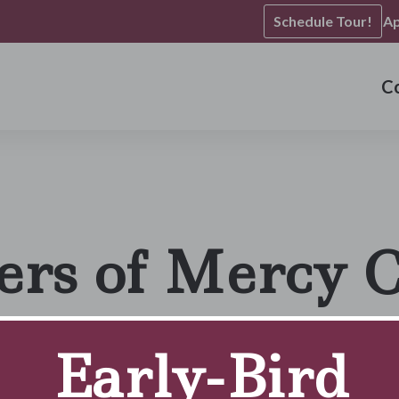
Schedule Tour!
Ap
C
ers of Mercy 
Early-Bird