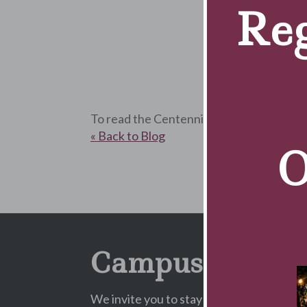
Reg
To read the Centennial Magazine, pleas
« Back to Blog
O
Campus Newsle
We invite you to stay informed about Cam