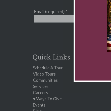
Email (required)
*
Constant
Contact
Use.
Please
leave
Quick Links
this
field
Schedule A Tour
blank.
Video Tours
Communities
Services
Careers
♥ Ways To Give
Events