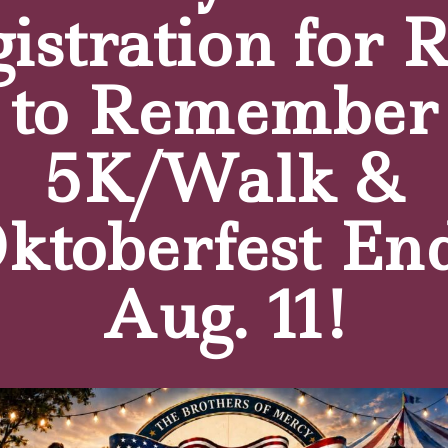
istration for 
to Remember
5K/Walk &
e
click here.
ktoberfest En
Aug. 11!
tters
pus news, fundraising activities & events!