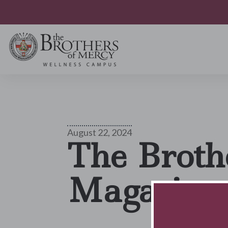
August 22, 2024
The Broth
Magazine