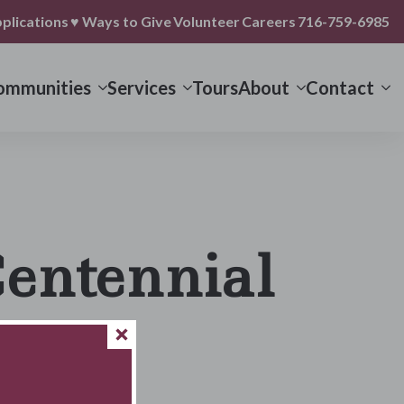
plications
♥ Ways to Give
Volunteer
Careers
716-759-6985
ommunities
Services
Tours
About
Contact
Centennial