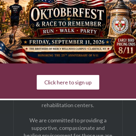
First & Last Name
The Brothers of Mercy
Our Wellness Campus is a faith-based
Click here to sign up
provider of continuing care services
with residential communities &
rehabilitation centers.
We are committed to providing a
supportive, compassionate and
healing environment for those we are