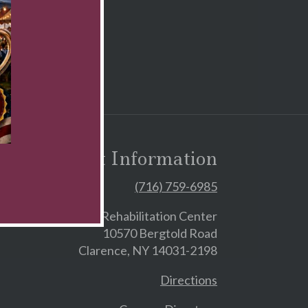
Contact Information
(716) 759-6985
Skilled Nursing & Rehabilitation Center
10570 Bergtold Road
Clarence, NY 14031-2198
Directions