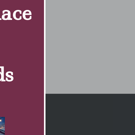
Race
ds