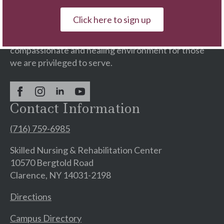
continuing care services with residential
communities & rehabilitation centers.
Click here to sign up
We are committed to providing a supportive,
compassionate and healing environment for those
we are privileged to serve.
Contact Information
(716) 759-6985
Skilled Nursing & Rehabilitation Center
10570 Bergtold Road
Clarence, NY 14031-2198
Directions
Campus Directory