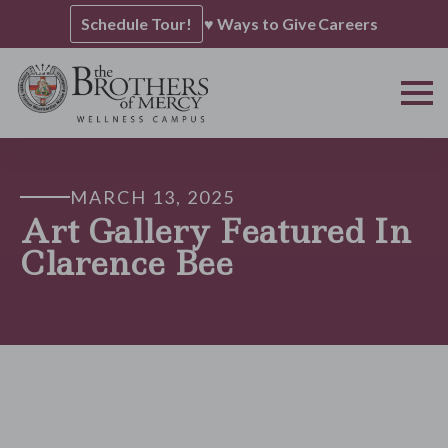
Schedule Tour!
♥ Ways to Give
Careers
MARCH 13, 2025
Art Gallery Featured In
Clarence Bee