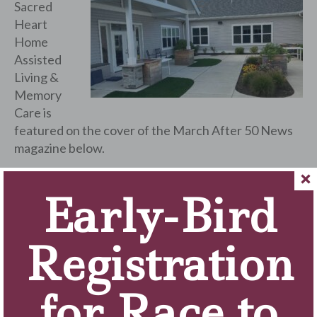
Sacred
Heart
Home
Assisted
Living &
Memory
Care is
featured on the cover of the March After 50 News
magazine below.
Episode #7 of “Campus Conversations with Brother
Early-Bird
Ken” features an interview with Tony Fulgenzio,
CFRE, M.Ed., Executive Director of the Foundation,
talking about the fundraising support the Campus
Registration
receives from the community throughout the year.
Click here to view the March 2024 Community
for Race to
Newsletter!