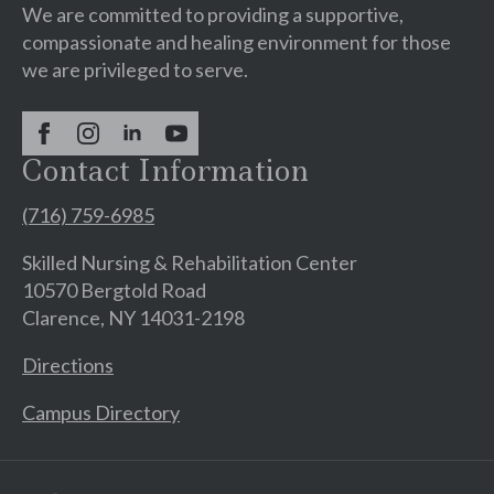
We are committed to providing a supportive,
compassionate and healing environment for those
we are privileged to serve.
Contact Information
(716) 759-6985
Skilled Nursing & Rehabilitation Center
10570 Bergtold Road
Clarence, NY 14031-2198
Directions
Campus Directory