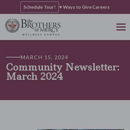
Schedule Tour!
♥ Ways to Give
Careers
MARCH 15, 2024
Community Newsletter:
March 2024