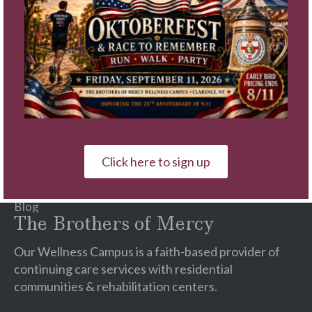
Contact
Use.
Please
Quick Links
leave
this
Schedule A Tour
field
Video Tours
blank.
Communities
Services
Careers
Click here to sign up
♥ Ways To Give
Events
Blog
The Brothers of Mercy
Our Wellness Campus is a faith-based provider of
continuing care services with residential
communities & rehabilitation centers.