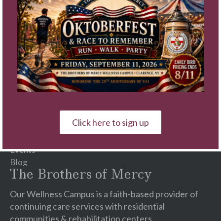
Constant
Contact
Use.
Please
Quick Links
leave
this
Schedule A Tour
field
Video Tours
blank.
Communities
Services
Click here to sign up
Careers
♥ Ways To Give
Events
Blog
The Brothers of Mercy
Our Wellness Campus is a faith-based provider of
continuing care services with residential
communities & rehabilitation centers.