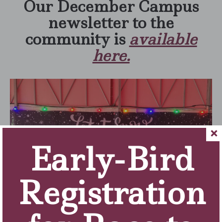
Our December Campus
newsletter to the
community is
available
here.
Early-Bird
Registration