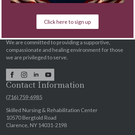
Our Wellness Campus is a faith-based provider of
continuing care services with residential
Click here to sign up
communities & rehabilitation centers.
We are committed to providing a supportive,
compassionate and healing environment for those
we are privileged to serve.
Contact Information
(716) 759-6985
Skilled Nursing & Rehabilitation Center
10570 Bergtold Road
Clarence, NY 14031-2198