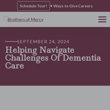
Schedule Tour!
♥ Ways to Give
Careers
SEPTEMBER 24, 2024
Helping Navigate
Challenges Of Dementia
Care