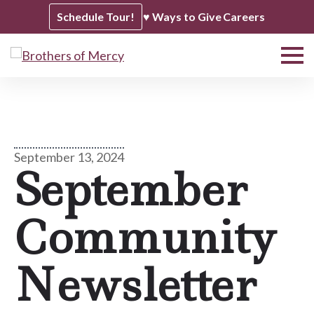
Schedule Tour!
♥ Ways to Give
Careers
September 13, 2024
September
Community
Newsletter