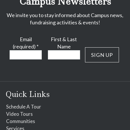
Campus Newsletters
We invite you to stay informed about Campus news,
fundraising activities & events!
Email
First & Last
(required)
*
Name
Constant
Contact
Use.
Please
Quick Links
leave
this
Schedule A Tour
field
Video Tours
blank.
Communities
Services