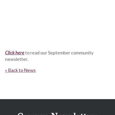
Click here
to read our September community
newsletter.
« Back to News