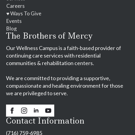
Careers
♥ Ways To Give
Events
Blog
The Brothers of Mercy
Our Wellness Campus is a faith-based provider of
continuing care services with residential
communities & rehabilitation centers.
We are committed to providing a supportive,
compassionate and healing environment for those
we are privileged to serve.
Contact Information
(716) 759-6985