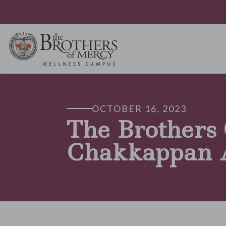
OCTOBER 16, 2023
The Brothers
Chakkappan 