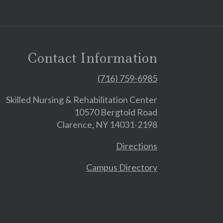
Contact Information
(716) 759-6985
Skilled Nursing & Rehabilitation Center
10570 Bergtold Road
Clarence, NY 14031-2198
Directions
Campus Directory