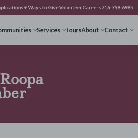
plications
♥ Ways to Give
Volunteer
Careers
716-759-6985
ommunities
Services
Tours
About
Contact
 Roopa
ber