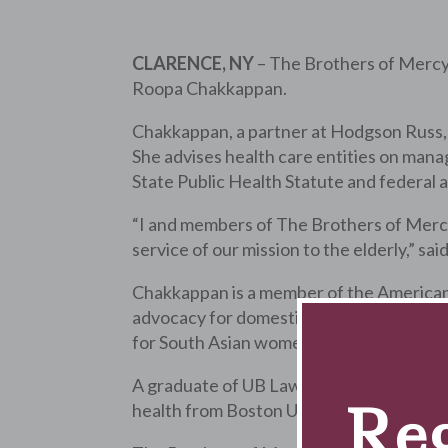
CLARENCE, NY
– The Brothers of Merc
Roopa Chakkappan.
Chakkappan, a partner at Hodgson Russ, L
She advises health care entities on mana
State Public Health Statute and federal
“I and members of The Brothers of Mercy
service of our mission to the elderly,” s
Chakkappan is a member of the American 
advocacy for domestic violence survivors
for South Asian women.
A graduate of UB Law School, Chakkappan 
Reg
health from Boston University.