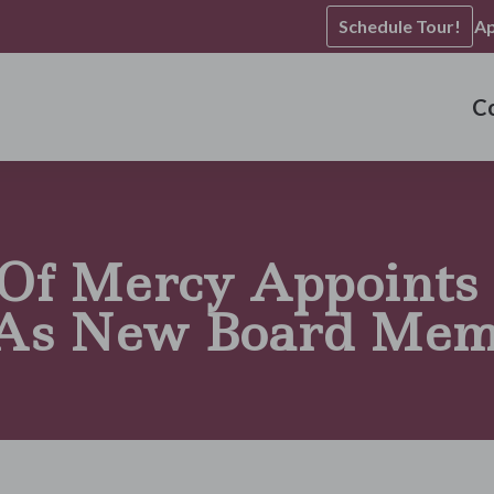
Schedule Tour!
Ap
C
 Of Mercy Appoints
As New Board Mem