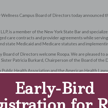
y Wellness Campus Board of Directors today announced t
LP, is a member of the New York State Bar and specializes 
ged care contracts and provider agreements while serving
 and state Medicaid and Medicare statutes and implementin
 Board of Directors welcome Roopa. We are pleased to add
aid Sister Patricia Burkard, Chairperson of the Board of the
Public Health Association and the American Health Lawyer
 and is an active volunteer with the Women’s Health Initi
Early-Bird
earned a bachelor of arts in anthropology from the Univers
istration for 