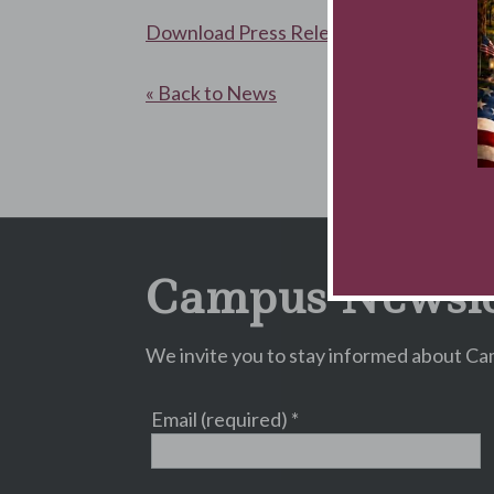
Download Press Release
« Back to News
Campus Newsle
We invite you to stay informed about Cam
Email (required)
*