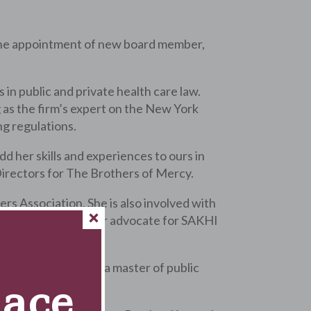
he appointment of new board member,
in public and private health care law.
 as the firm’s expert on the New York
g regulations.
 her skills and experiences to ours in
 Directors for The Brothers of Mercy.
s Association. She is also involved with
ative and a volunteer advocate for SAKHI
ity of Illinois and a master of public
Race