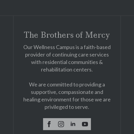
The Brothers of Mercy
Our Wellness Campus is a faith-based
provider of continuing care services
with residential communities &
rehabilitation centers.
We are committed to providing a
supportive, compassionate and
healing environment for those we are
privileged to serve.