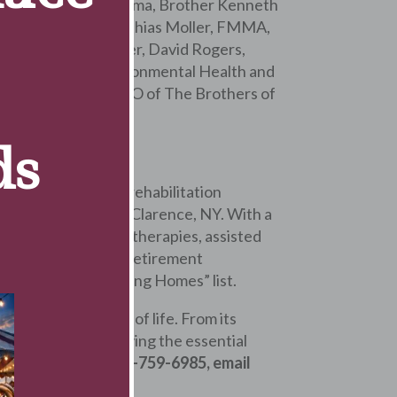
 Monsignor David Lipuma, Brother Kenneth
tions, Brother Matthias Moller, FMMA,
mmunity in Rochester, David Rogers,
 Epidemiology & Environmental Health and
 and Peter Eimer, CEO of The Brothers of
ds
l, health care and rehabilitation
Wellness Campus in Clarence, NY. With a
atient & outpatient therapies, assisted
e. It is the largest retirement
merica’s Best Nursing Homes” list.
heir best quality of life. From its
ined devoted to serving the essential
formation, call 716-759-6985, email