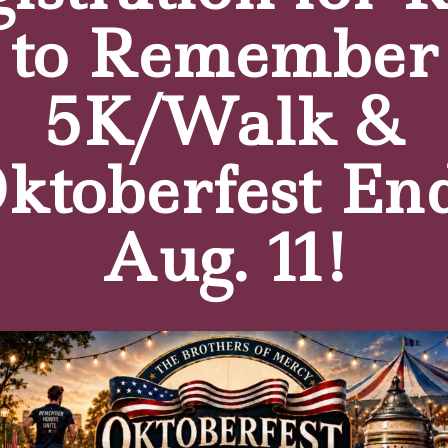
s consists of Sister Patricia Burkard, OSF, Board Chair,
to Remember
rothers of Mercy, Thomas Fentner, President of HR Solu
Bank, Michael E. McRae, President & CEO of St. Ann’s Co
el Noe, Clinical Professor Emeritus in the Department of
5K/Walk &
 the Department of Medicine at the University of Buffalo,
ktoberfest En
s Campus:
holic provider of comprehensive, compassionate residentia
Aug. 11!
rganization operates a Medicare-rated 5-star, 126-acre 
ers of Mercy ministry of care features skilled nursing, inp
 spiritual care, respite, hospice and at-home companion car
ffalo Business First, and ranks annually on Newsweek’s “A
memorate its 100th anniversary of serving seniors seeking t
reets of Buffalo to deliver home care, the mission has rema
he motto of “The Charity of Christ Urges On.”
For more in
thersofMercy.org
.