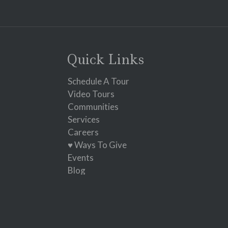
Constant
Contact
Use.
Please
leave
Quick Links
this
field
Schedule A Tour
blank.
Video Tours
Communities
Services
Careers
♥ Ways To Give
Events
Blog