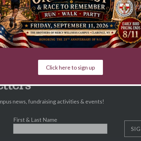
Click here to sign up
tters
pus news, fundraising activities & events!
First & Last Name