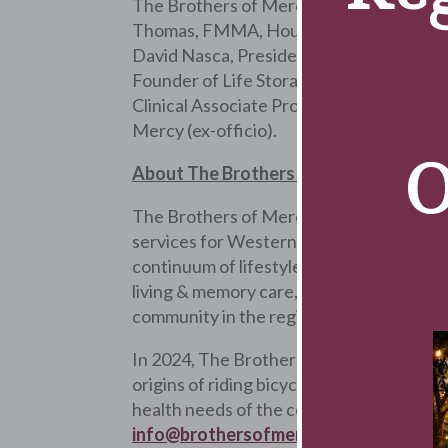
The Brothers of Mercy Board of Director
Thomas, FMMA, House Superior of The B
David Nasca, President & CEO of Evans 
Founder of Life Storage, Inc., Dr. Micha
Clinical Associate Professor Emeritus in
Mercy (ex-officio).
O
About The Brothers of Mercy Wellnes
The Brothers of Mercy is a nonprofit Cat
services for Western New Yorkers. The o
continuum of lifestyle options, The Broth
living & memory care, independent living,
community in the region, as ranked by Bu
In 2024, The Brothers of Mercy’s will com
origins of riding bicycles through the st
health needs of the community through t
info@brothersofmercy.org
or visit
Bro