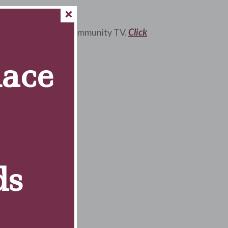
ving” on Lockport Community TV.
Click
Race
ds