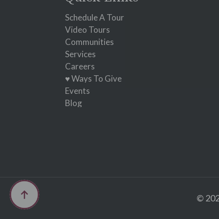
this
field
Schedule A Tour
blank.
Video Tours
Communities
Services
Careers
♥ Ways To Give
Events
Blog
© 202