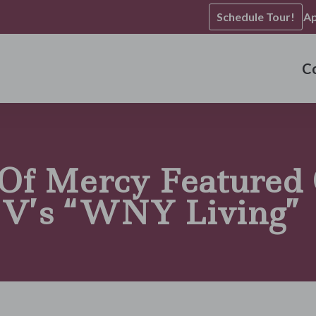
Schedule Tour!
Ap
C
 Of Mercy Featured
V’s “WNY Living”