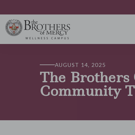
AUGUST 14, 2025
The Brothers
Community T