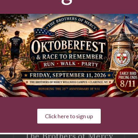
tters
pus news, fundraising activities & events!
First & Last Name
Click here to sign up
The Brothers of Mercy