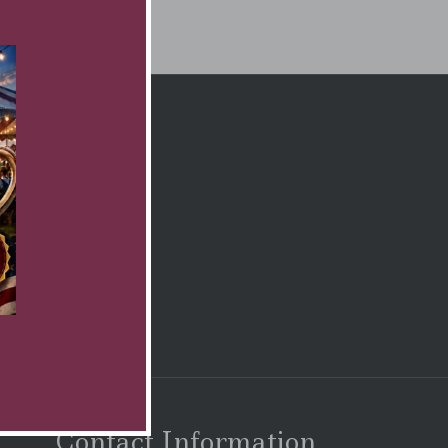
Contact Information