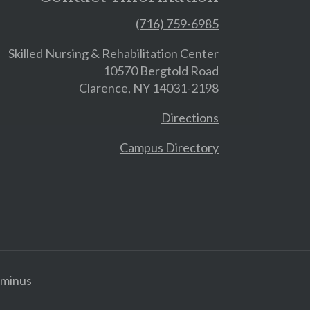
(716) 759-6985
Skilled Nursing & Rehabilitation Center
10570 Bergtold Road
Clarence, NY 14031-2198
Directions
Campus Directory
minus