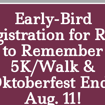
Early-Bird
ercy, was interviewed by Tammie Lee Demler on “WNY Li
istration for 
to Remember
5K/Walk &
ktoberfest En
Aug. 11!