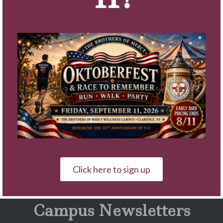
served as Director of Corporate
Sales for the four facilities on the
Campus.
A graduate of Canisius University
with a bachelor of science in
marketing, Gugino resides in
Clarence.
« Back to News
Click here to sign up
Campus Newsletters