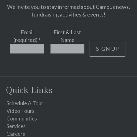
We invite you to stay informed about Campus news,
fundraising activities & events!
Email
First & Last
(required)
*
Name
Constant
Contact
Use.
Please
Quick Links
leave
this
Schedule A Tour
field
Video Tours
blank.
Communities
Services
Careers