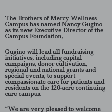
The Brothers of Mercy Wellness
Campus has named Nancy Gugino
as its new Executive Director of the
Campus Foundation,
Gugino will lead all fundraising
initiatives, including capital
campaigns, donor cultivation,
regional and national grants and
special events, to support
compassionate care for patients and
residents on the 126-acre continuing
care campus.
“We are very pleased to welcome