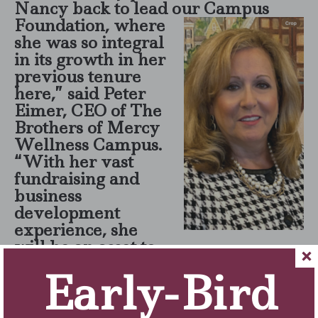
Nancy back to lead our Cam
pus
Foundation, where
she was so integral
in its growth in her
previous tenure
here,” said Peter
Eimer, CEO of The
Brothers of Mercy
Wellness Campus.
“With her vast
fundraising and
business
development
experience, she
will be an asset to
expand the Foundation to sustain
Early-Bird
the five-star care for our patients
and residents.”