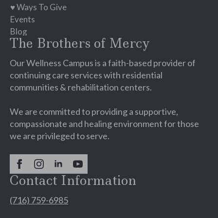
♥ Ways To Give
Events
Blog
The Brothers of Mercy
Our Wellness Campus is a faith-based provider of
continuing care services with residential
communities & rehabilitation centers.
We are committed to providing a supportive,
compassionate and healing environment for those
we are privileged to serve.
Contact Information
(716) 759-6985