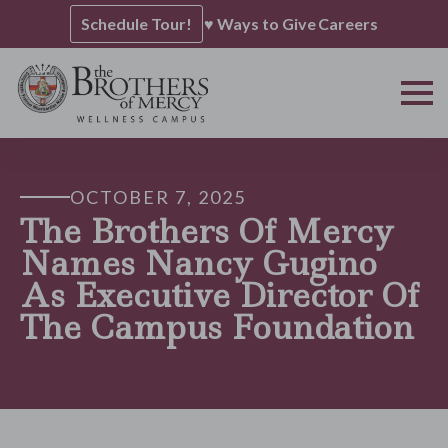
Schedule Tour!
♥ Ways to Give
Careers
OCTOBER 7, 2025
The Brothers Of Mercy
Names Nancy Gugino
As Executive Director Of
The Campus Foundation