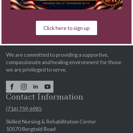
Blog
The Brothers of Mercy
Our Wellness Campus is a faith-based provider of
Click here to sign up
continuing care services with residential
communities & rehabilitation centers.
We are committed to providing a supportive,
compassionate and healing environment for those
we are privileged to serve.
Contact Information
(716) 759-6985
Skilled Nursing & Rehabilitation Center
10570 Bergtold Road