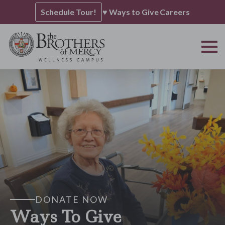
Schedule Tour!
♥ Ways to Give
Careers
DONATE NOW
Ways To Give