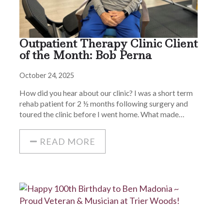
Outpatient Therapy Clinic Client
of the Month: Bob Perna
October 24, 2025
How did you hear about our clinic? I was a short term
rehab patient for 2 ½ months following surgery and
toured the clinic before I went home. What made…
READ MORE