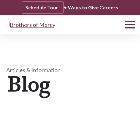
Schedule Tour!
♥ Ways to Give
Careers
Articles & Information
Blog