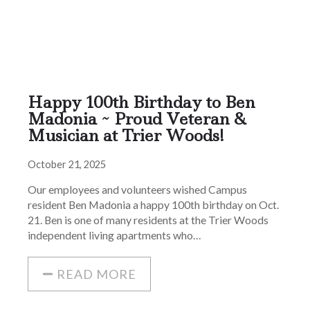
Happy 100th Birthday to Ben
Madonia ~ Proud Veteran &
Musician at Trier Woods!
October 21, 2025
Our employees and volunteers wished Campus
resident Ben Madonia a happy 100th birthday on Oct.
21. Ben is one of many residents at the Trier Woods
independent living apartments who…
READ MORE