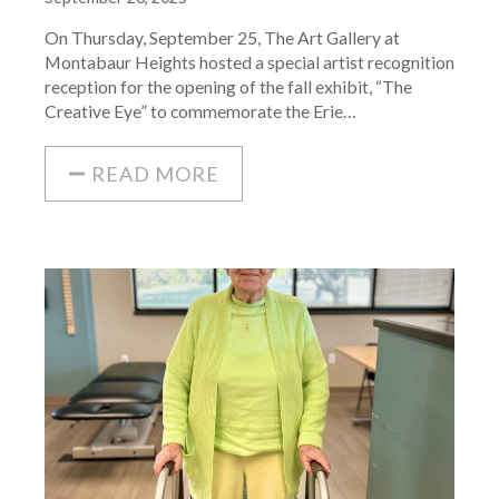
On Thursday, September 25, The Art Gallery at
Montabaur Heights hosted a special artist recognition
reception for the opening of the fall exhibit, “The
Creative Eye” to commemorate the Erie…
READ MORE