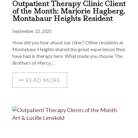
Outpatient Therapy Clinic Client
of the Month: Marjorie Hagberg,
Montabaur Heights Resident
September 22, 2025
How did you hear about our clinic? Other residents at
Montabaur Heights shared the great experiences they
have had in therapy here. What made you choose The
Brothers of Mercy…
READ MORE