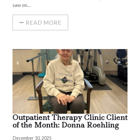
saw on…
READ MORE
Outpatient Therapy Clinic Client
of the Month: Donna Roehling
December 10, 2025