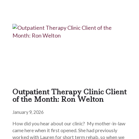
Outpatient Therapy Clinic Client
of the Month: Ron Welton
January 9, 2026
How did you hear about our clinic? My mother-in-law
came here when it first opened. She had previously
worked with Lauren for short term rehab, so when we