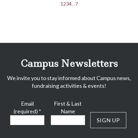
1
2
3
4
…
7
Campus Newsletters
We invite you to stay informed about Campus news,
fundraising activities & events!
Email
First & Last
(required)
*
Name
Constant