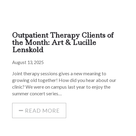
Outpatient Therapy Clients of
the Month: Art & Lucille
Lenskold
August 13, 2025
Joint therapy sessions gives a new meaning to
growing old together! How did you hear about our
clinic? We were on campus last year to enjoy the
summer concert series…
READ MORE