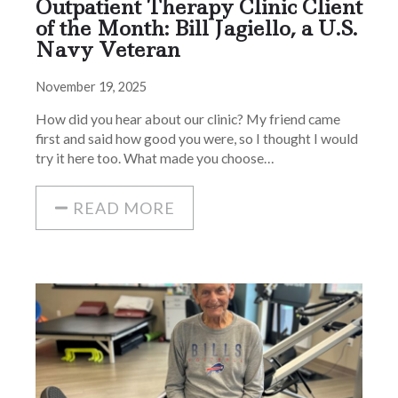
Outpatient Therapy Clinic Client
of the Month: Bill Jagiello, a U.S.
Navy Veteran
November 19, 2025
How did you hear about our clinic? My friend came
first and said how good you were, so I thought I would
try it here too. What made you choose…
READ MORE