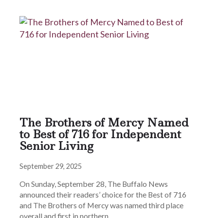
The Brothers of Mercy Named
to Best of 716 for Independent
Senior Living
September 29, 2025
On Sunday, September 28, The Buffalo News
announced their readers’ choice for the Best of 716
and The Brothers of Mercy was named third place
overall and first in northern…