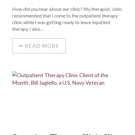
How did you hear about our clinic? My therapist, John,
recommended that I come to the outpatient therapy
clinic while I was getting ready to leave inpatient
therapy. I also…
READ MORE