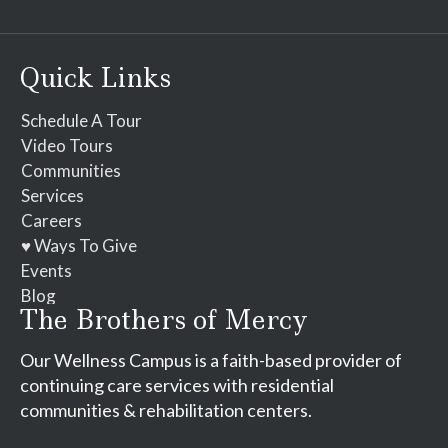
Contact
Use.
Please
Quick Links
leave
this
Schedule A Tour
field
Video Tours
blank.
Communities
Services
Careers
♥ Ways To Give
Events
Blog
The Brothers of Mercy
Our Wellness Campus is a faith-based provider of
continuing care services with residential
communities & rehabilitation centers.