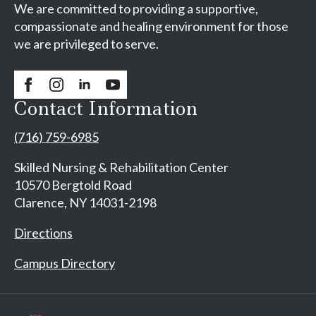
We are committed to providing a supportive,
compassionate and healing environment for those
we are privileged to serve.
Contact Information
(716) 759-6985
Skilled Nursing & Rehabilitation Center
10570 Bergtold Road
Clarence, NY 14031-2198
Directions
Campus Directory