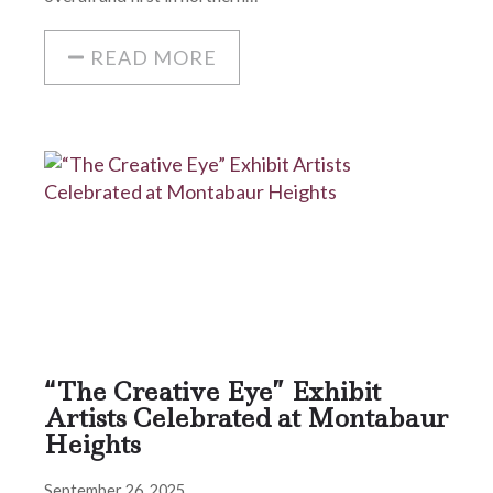
READ MORE
“The Creative Eye” Exhibit
Artists Celebrated at Montabaur
Heights
September 26, 2025